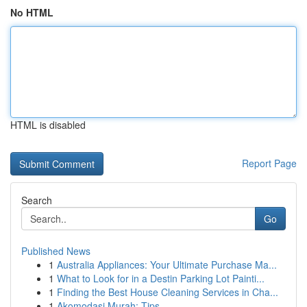
No HTML
HTML is disabled
Report Page
Search
Go
Published News
1
Australia Appliances: Your Ultimate Purchase Ma...
1
What to Look for in a Destin Parking Lot Painti...
1
Finding the Best House Cleaning Services in Cha...
1
Akomodasi Murah: Tips