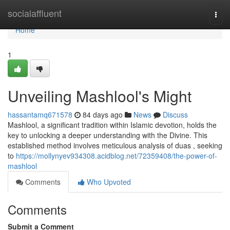
Home
socialaffluent
Togg
navi
Home
1
Unveiling Mashlool's Might
hassantamq671578
84 days ago
News
Discuss
Mashlool, a significant tradition within Islamic devotion, holds the
key to unlocking a deeper understanding with the Divine. This
established method involves meticulous analysis of duas , seeking
to
https://mollynyev934308.acidblog.net/72359408/the-power-of-
mashlool
Comments
Who Upvoted
Comments
Submit a Comment