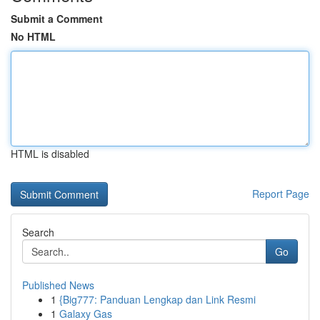
Submit a Comment
No HTML
HTML is disabled
Report Page
Search
Go
Published News
1
{Big777: Panduan Lengkap dan Link Resmi
1
Galaxy Gas