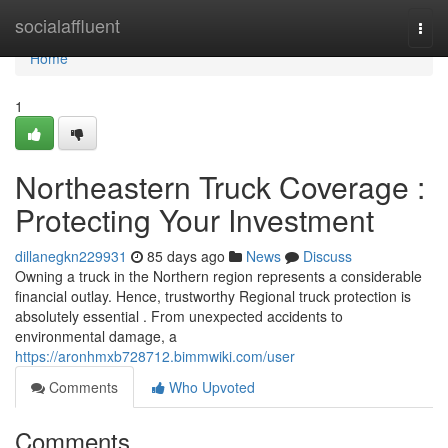
Home
socialaffluent
Togg
navi
Home
1
Northeastern Truck Coverage :
Protecting Your Investment
dillanegkn229931
85 days ago
News
Discuss
Owning a truck in the Northern region represents a considerable
financial outlay. Hence, trustworthy Regional truck protection is
absolutely essential . From unexpected accidents to
environmental damage, a
https://aronhmxb728712.bimmwiki.com/user
Comments
Who Upvoted
Comments