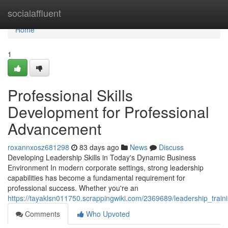
Home
socialaffluent
Home
1
Professional Skills
Development for Professional
Advancement
roxannxosz681298
83 days ago
News
Discuss
Developing Leadership Skills in Today's Dynamic Business
Environment In modern corporate settings, strong leadership
capabilities has become a fundamental requirement for
professional success. Whether you're an
https://tayaklsn011750.scrappingwiki.com/2369689/leadership_trai
Comments
Who Upvoted