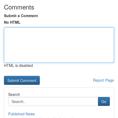
Comments
Submit a Comment
No HTML
HTML is disabled
Report Page
Search
Go
Published News