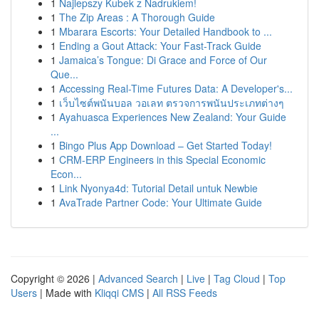
1
Najlepszy Kubek z Nadrukiem!
1
The Zip Areas : A Thorough Guide
1
Mbarara Escorts: Your Detailed Handbook to ...
1
Ending a Gout Attack: Your Fast-Track Guide
1
Jamaica’s Tongue: Di Grace and Force of Our
Que...
1
Accessing Real-Time Futures Data: A Developer's...
1
เว็บไซต์พนันบอล วอเลท ตรวจการพนันประเภทต่างๆ
1
Ayahuasca Experiences New Zealand: Your Guide
...
1
Bingo Plus App Download – Get Started Today!
1
CRM-ERP Engineers in this Special Economic
Econ...
1
Link Nyonya4d: Tutorial Detail untuk Newbie
1
AvaTrade Partner Code: Your Ultimate Guide
Copyright © 2026 |
Advanced Search
|
Live
|
Tag Cloud
|
Top
Users
| Made with
Kliqqi CMS
|
All RSS Feeds