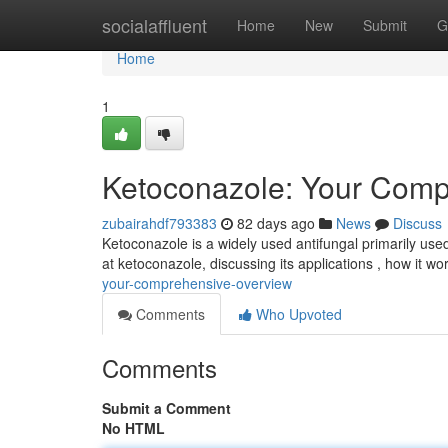
Home
socialaffluent
Home
New
Submit
G
Home
1
Ketoconazole: Your Comp
zubairahdf793383
82 days ago
News
Discuss
Ketoconazole is a widely used antifungal primarily use
at ketoconazole, discussing its applications , how it wo
your-comprehensive-overview
Comments
Who Upvoted
Comments
Submit a Comment
No HTML