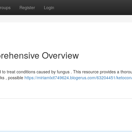
roups
Register
Login
rehensive Overview
d to treat conditions caused by fungus . This resource provides a thoro
rks , possible
https://miriamlxit749624.blogerus.com/63204451/ketocon