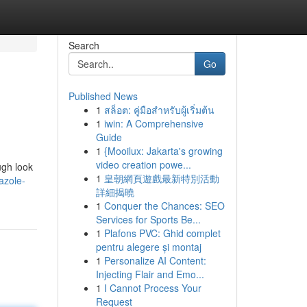
Search
Go
Published News
1
สล็อต: คู่มือสำหรับผู้เริ่มต้น
1
iwin: A Comprehensive
Guide
1
{Mooilux: Jakarta's growing
video creation powe...
ugh look
1
皇朝網頁遊戲最新特別活動
azole-
詳細揭曉
1
Conquer the Chances: SEO
Services for Sports Be...
1
Plafons PVC: Ghid complet
pentru alegere și montaj
1
Personalize AI Content:
Injecting Flair and Emo...
1
I Cannot Process Your
Request