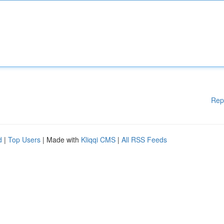
Rep
d
|
Top Users
| Made with
Kliqqi CMS
|
All RSS Feeds