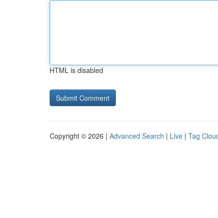
HTML is disabled
Copyright © 2026 |
Advanced Search
|
Live
|
Tag Clou