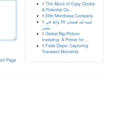
1
The Allure of Copy Clocks:
A Potential Ov...
1
Elite Mombasa Company
1
لمبة ليد فيضان 50 واط في
مصر
1
Global Big-Picture
Investing: A Primer for ...
1
Fade Dispo: Capturing
Transient Moments
ort Page