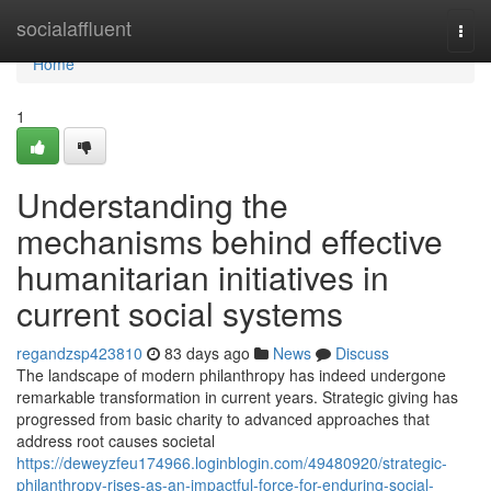
Home
socialaffluent
Togg
navi
Home
1
Understanding the
mechanisms behind effective
humanitarian initiatives in
current social systems
regandzsp423810
83 days ago
News
Discuss
The landscape of modern philanthropy has indeed undergone
remarkable transformation in current years. Strategic giving has
progressed from basic charity to advanced approaches that
address root causes societal
https://deweyzfeu174966.loginblogin.com/49480920/strategic-
philanthropy-rises-as-an-impactful-force-for-enduring-social-