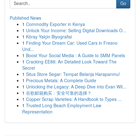
Go
Published News
1
Commodity Exporter in Kenya
1
Unlock Your Income: Selling Digital Downloads O...
1
Köray Yalçin Biyografisi
1
Finding Your Dream Car: Used Cars in Fresno
Und...
1
Boost Your Social Media : A Guide to SMM Panels
1
Cracking EE88: An Detailed Look Toward The
Secret
1
Situs Store Segar: Tempat Belanja Harapanmu!
1
Precious Metals: A Complete Guide
1
Unlocking the Legacy: A Deep Dive into Evan Wil...
1
谷歌邮箱购买：安全可靠的选择？
1
Copper Scrap Varieties: A Handbook to Types ...
1
Trusted Long Beach Employment Law
Representation