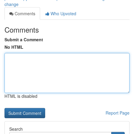
change
Comments
Who Upvoted
Comments
Submit a Comment
No HTML
HTML is disabled
Report Page
Search