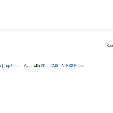
Rep
d
|
Top Users
| Made with
Kliqqi CMS
|
All RSS Feeds