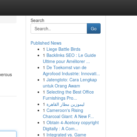
Search
Go
Published News
1
Liege Battle Birds
1
Backlinks SEO : Le Guide
Ultime pour Améliorer ...
1
De Toekomst van de
Agrofood Industrie: Innovati...
umerous
1
Jatengtoto: Cara Lengkap
untuk Orang Awam
1
Selecting the Best Office
Furnishings Pro...
1
ليموزين مطار القاهرة
1
Cameroon's Rising
Charcoal Giant: A New F...
1
Obtain 4-Acetoxy copyright
Digitally : A Com...
1
Integrated vs. Game