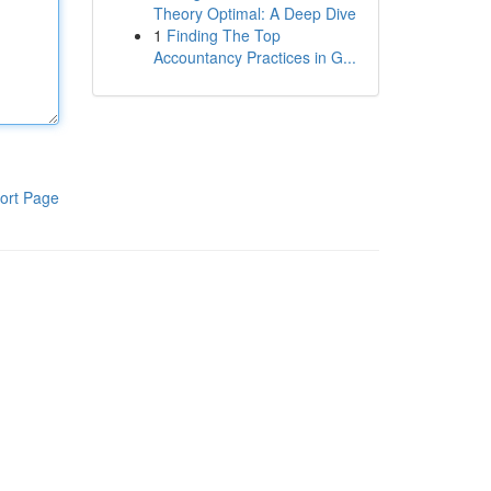
Theory Optimal: A Deep Dive
1
Finding The Top
Accountancy Practices in G...
ort Page