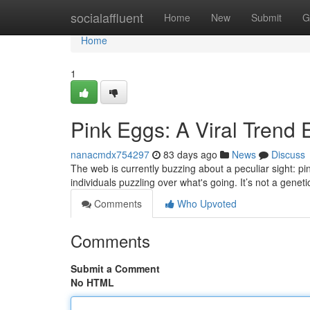
Home
socialaffluent
Home
New
Submit
G
Home
1
Pink Eggs: A Viral Trend 
nanacmdx754297
83 days ago
News
Discuss
The web is currently buzzing about a peculiar sight: p
individuals puzzling over what's going. It’s not a geneti
Comments
Who Upvoted
Comments
Submit a Comment
No HTML