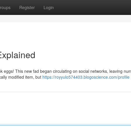
roups
Register
Login
Explained
ink eggs! This new fad began circulating on social networks, leaving n
cally modified item, but
https://royyulo574403.blogoscience.com/profile