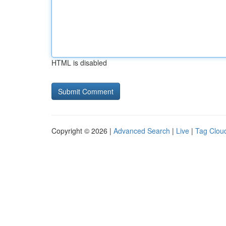
HTML is disabled
Copyright © 2026 |
Advanced Search
|
Live
|
Tag Clou