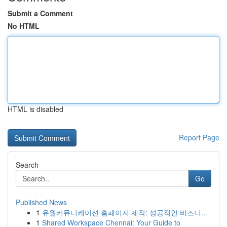
Submit a Comment
No HTML
HTML is disabled
Report Page
Search
Go
Published News
1
유월커뮤니케이션 홈페이지 제작: 성공적인 비즈니...
1
Shared Workspace Chennai: Your Guide to