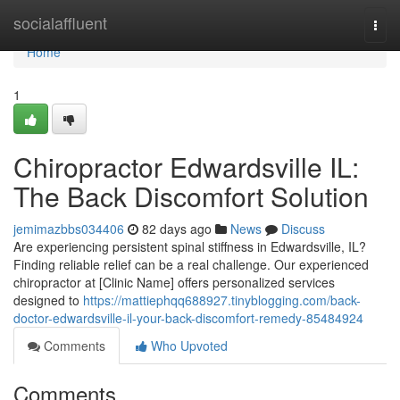
Home
socialaffluent
Togg
navi
Home
1
Chiropractor Edwardsville IL:
The Back Discomfort Solution
jemimazbbs034406
82 days ago
News
Discuss
Are experiencing persistent spinal stiffness in Edwardsville, IL?
Finding reliable relief can be a real challenge. Our experienced
chiropractor at [Clinic Name] offers personalized services
designed to
https://mattiephqq688927.tinyblogging.com/back-
doctor-edwardsville-il-your-back-discomfort-remedy-85484924
Comments
Who Upvoted
Comments