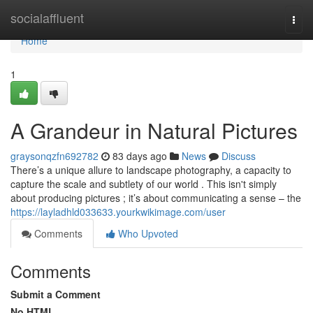
Home
socialaffluent
Togg
navi
Home
1
A Grandeur in Natural Pictures
graysonqzfn692782
83 days ago
News
Discuss
There’s a unique allure to landscape photography, a capacity to
capture the scale and subtlety of our world . This isn't simply
about producing pictures ; it’s about communicating a sense – the
https://layladhld033633.yourkwikimage.com/user
Comments
Who Upvoted
Comments
Submit a Comment
No HTML