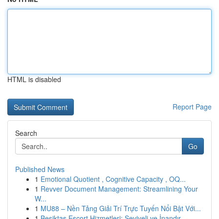
HTML is disabled
Report Page
Search
Go
Published News
1
Emotional Quotient , Cognitive Capacity , OQ...
1
Revver Document Management: Streamlining Your
W...
1
MU88 – Nền Tảng Giải Trí Trực Tuyến Nổi Bật Với...
1
Beşiktaş Escort Hizmetleri: Seviyeli ve İnandır...