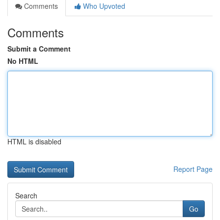
Comments
Who Upvoted
Comments
Submit a Comment
No HTML
HTML is disabled
Report Page
Search
Go