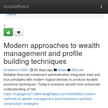
Home
socialaffluent
Togg
navi
Home
1
Modern approaches to wealth
management and profile
building techniques
laradwuo143921
85 days ago
News
Discuss
Reliable financial investment administration integrates tried and
true principles with modern logical devices to produce durable
economic techniques. Today's investors benefit from enhanced
understanding of risk
https://mayagtmd713884.blogthisbiz.com/49008982/modern-
methods-to-wealth-management-and-investment-portfolio-
construction-strategies