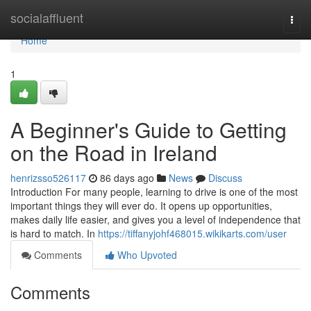
Home
socialaffluent
Togg
navi
Home
1
A Beginner's Guide to Getting
on the Road in Ireland
henrizsso526117
86 days ago
News
Discuss
Introduction For many people, learning to drive is one of the most
important things they will ever do. It opens up opportunities,
makes daily life easier, and gives you a level of independence that
is hard to match. In
https://tiffanyjohf468015.wikikarts.com/user
Comments
Who Upvoted
Comments