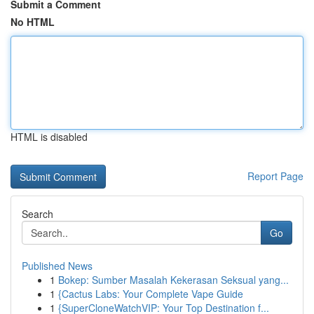
Submit a Comment
No HTML
HTML is disabled
Report Page
Search
Go
Published News
1
Bokep: Sumber Masalah Kekerasan Seksual yang...
1
{Cactus Labs: Your Complete Vape Guide
1
{SuperCloneWatchVIP: Your Top Destination f...