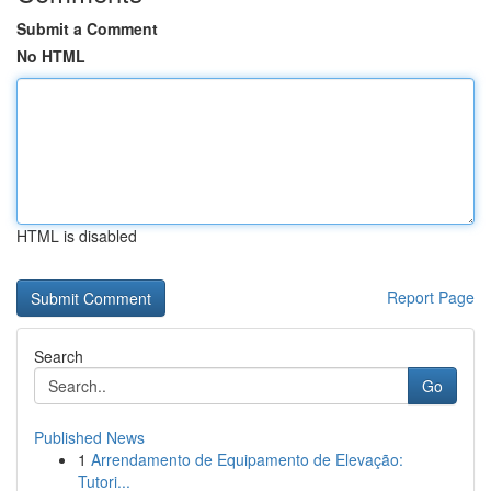
Submit a Comment
No HTML
HTML is disabled
Report Page
Search
Go
Published News
1
Arrendamento de Equipamento de Elevação:
Tutori...