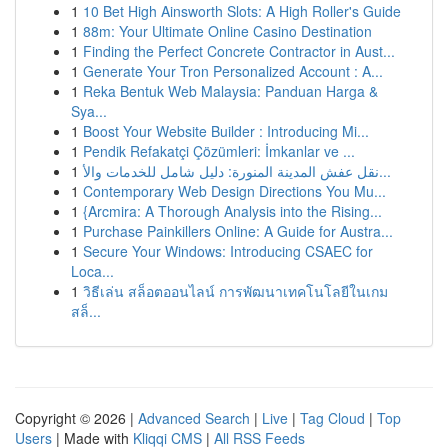
1
10 Bet High Ainsworth Slots: A High Roller's Guide
1
88m: Your Ultimate Online Casino Destination
1
Finding the Perfect Concrete Contractor in Aust...
1
Generate Your Tron Personalized Account : A...
1
Reka Bentuk Web Malaysia: Panduan Harga &
Sya...
1
Boost Your Website Builder : Introducing Mi...
1
Pendik Refakatçi Çözümleri: İmkanlar ve ...
1
نقل عفش المدينة المنورة: دليل شامل للخدمات والأ...
1
Contemporary Web Design Directions You Mu...
1
{Arcmira: A Thorough Analysis into the Rising...
1
Purchase Painkillers Online: A Guide for Austra...
1
Secure Your Windows: Introducing CSAEC for
Loca...
1
วิธีเล่น สล็อตออนไลน์ การพัฒนาเทคโนโลยีในเกม
สล็...
Copyright © 2026 |
Advanced Search
|
Live
|
Tag Cloud
|
Top
Users
| Made with
Kliqqi CMS
|
All RSS Feeds