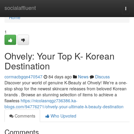
Home
socialaffluent
Togg
navi
Home
1
Ohvely: Your Top K- Korean
Destination
cormacbgqe470547
84 days ago
News
Discuss
Discover your world of genuine K-Beauty at Ohvely! We're a one-
stop shop for the newest skincare releases from beloved Korean
brands . Browse an stunning selection of items to achieve a
flawless
https://nicolasnqgz736386.ka-
blogs.com/94776271/ohvely-your-ultimate-k-beauty-destination
Comments
Who Upvoted
Comments