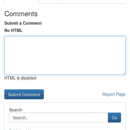
Comments
Submit a Comment
No HTML
HTML is disabled
Report Page
Search
Go