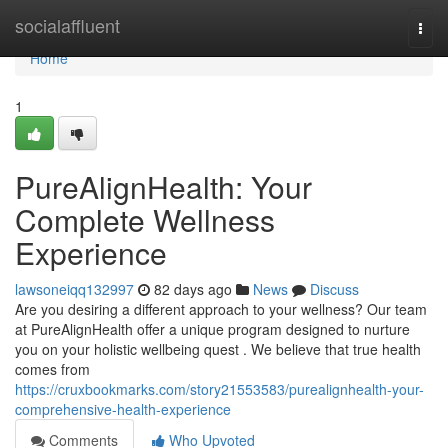
Home
socialaffluent
Togg
navi
Home
1
PureAlignHealth: Your
Complete Wellness
Experience
lawsoneiqq132997
82 days ago
News
Discuss
Are you desiring a different approach to your wellness? Our team
at PureAlignHealth offer a unique program designed to nurture
you on your holistic wellbeing quest . We believe that true health
comes from
https://cruxbookmarks.com/story21553583/purealignhealth-your-
comprehensive-health-experience
Comments
Who Upvoted