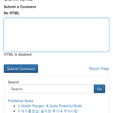
Submit a Comment
No HTML
HTML is disabled
Report Page
Search
Go
Published News
1
Goblin Ranger: A Quite Powerful Build
1
대구출장샵, 솔직한 후기 & 주의사항