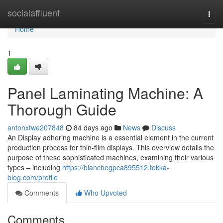
Home
socialaffluent
Togg
navi
Home
1
Panel Laminating Machine: A
Thorough Guide
antonxtwe207848
84 days ago
News
Discuss
An Display adhering machine is a essential element in the current
production process for thin-film displays. This overview details the
purpose of these sophisticated machines, examining their various
types – including
https://blanchegpca895512.tokka-
blog.com/profile
Comments
Who Upvoted
Comments