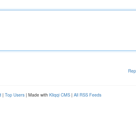
Rep
d
|
Top Users
| Made with
Kliqqi CMS
|
All RSS Feeds