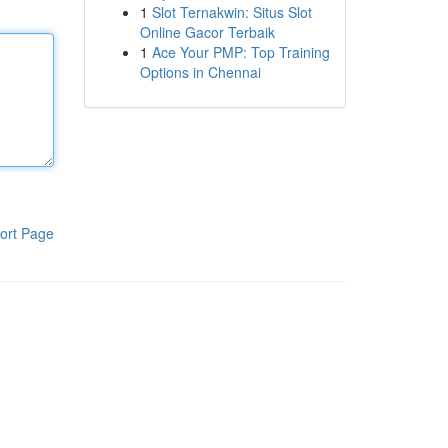
1
Slot Ternakwin: Situs Slot
Online Gacor Terbaik
1
Ace Your PMP: Top Training
Options in Chennai
ort Page