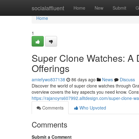
Home
socialaffluent
Home
New
Submit
G
Home
1
Super Clone Watches: A 
Offerings
amiefywo837138
86 days ago
News
Discuss
Discover the world of super clone watches through Gra
overview covers the key aspects you need know. Cons
https://rajanoyrs607992.alltdesign.com/super-clone-w
Comments
Who Upvoted
Comments
Submit a Comment