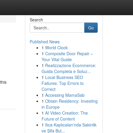
Search
Go
Published News
1
World Clock
1
Composite Door Repair –
Your Vital Guide
1
Realizzazione Ecommerce:
Guida Completa e Soluz...
1
Local Business SEO
this
Failures: Top Errors to
Correct
1
Accessing MamaSab
1
Obtain Residency: Investing
in Europe
1
AI Video Creation: The
Future of Content
1
Ilıca Kaplıcaları'nda Sakinlik
ve Şifa Bul...