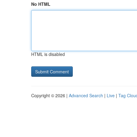
No HTML
HTML is disabled
Copyright © 2026 |
Advanced Search
|
Live
|
Tag Clou