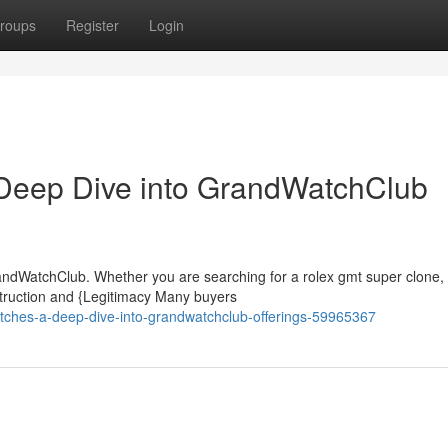
roups
Register
Login
Deep Dive into GrandWatchClub
ndWatchClub. Whether you are searching for a rolex gmt super clone, 
truction and {Legitimacy Many buyers
atches-a-deep-dive-into-grandwatchclub-offerings-59965367