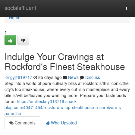
Home
socialaffluent
Togg
navi
Home
1
Indulge Your Cravings at
Rockford's Finest Steakhouse
lorigyjz619717
85 days ago
News
Discuss
Step into a world of pure culinary bliss at rockford's/this iconic/the
city's top steakhouse, where every cut is a masterpiece and every
bite is/will be/leaves you wanting more. Prepare your taste buds
for an
https://emilieckqy313719.snack-
blog.com/40471454/rockford-s-top-steakhouse-a-carnivore-s-
paradise
Comments
Who Upvoted