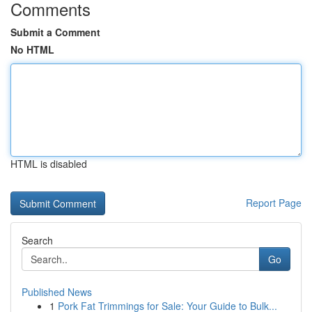
Comments
Submit a Comment
No HTML
HTML is disabled
Report Page
Search
Go
Published News
1
Pork Fat Trimmings for Sale: Your Guide to Bulk...