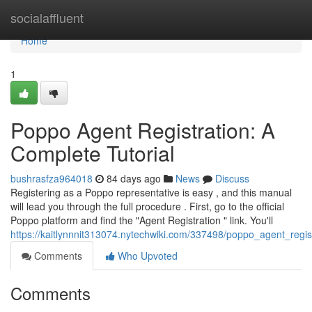
Home
socialaffluent
Home
1
Poppo Agent Registration: A
Complete Tutorial
bushrasfza964018
84 days ago
News
Discuss
Registering as a Poppo representative is easy , and this manual
will lead you through the full procedure . First, go to the official
Poppo platform and find the "Agent Registration " link. You'll
https://kaitlynnnit313074.nytechwiki.com/337498/poppo_agent_reg
Comments
Who Upvoted
Comments