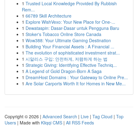
1
Trusted Local Knowledge Provided By Rubbish
Rem...
1
66789 Skill Architecture
1
Explore WishVexo: Your New Place for One-...
1
Dewataspin: Dasar-Dasar untuk Pengguna Baru
1
Stoker's Tobacco Online Store Canada
1
Wow388: Your Ultimate Gaming Destination
1
Building Your Financial Assets : A Financial ...
1
The evolution of sophisticated investment strat...
1
시알리스 구입: 안전하게, 저렴하게 하는 법
1
Strategic Giving: Identifying Effective Techniq...
1
A Legend of Gold Dragon-Born A Saga
1
DreamHost Domains : Your Gateway to Online Pre...
1
Are Solar Carports Worth It for Homes in New Me...
Copyright © 2026 |
Advanced Search
|
Live
|
Tag Cloud
|
Top
Users
| Made with
Kliqqi CMS
|
All RSS Feeds