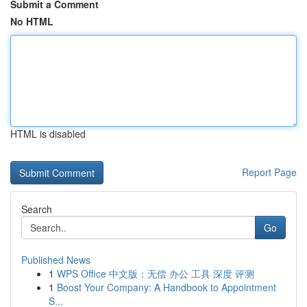
Submit a Comment
No HTML
HTML is disabled
Report Page
Search
Go
Published News
1
WPS Office 中文版：无偿 办公 工具 深度 评测
1
Boost Your Company: A Handbook to Appointment
S...