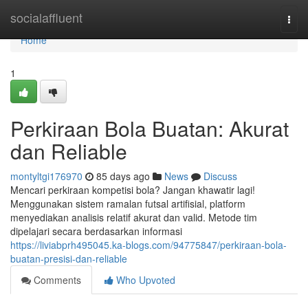
Home
socialaffluent
Togg
navi
Home
1
Perkiraan Bola Buatan: Akurat
dan Reliable
montyltgi176970
85 days ago
News
Discuss
Mencari perkiraan kompetisi bola? Jangan khawatir lagi!
Menggunakan sistem ramalan futsal artifisial, platform
menyediakan analisis relatif akurat dan valid. Metode tim
dipelajari secara berdasarkan informasi
https://liviabprh495045.ka-blogs.com/94775847/perkiraan-bola-
buatan-presisi-dan-reliable
Comments
Who Upvoted