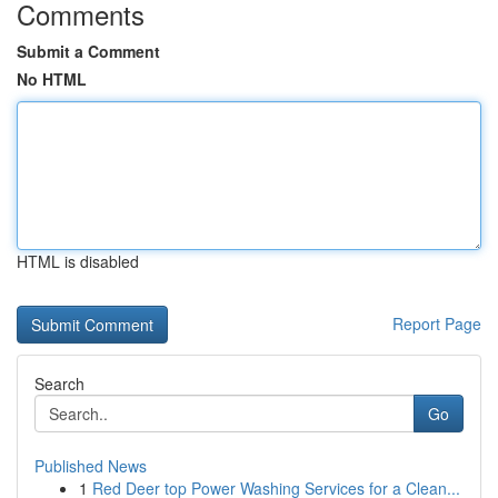
Comments
Submit a Comment
No HTML
HTML is disabled
Report Page
Search
Go
Published News
1
Red Deer top Power Washing Services for a Clean...