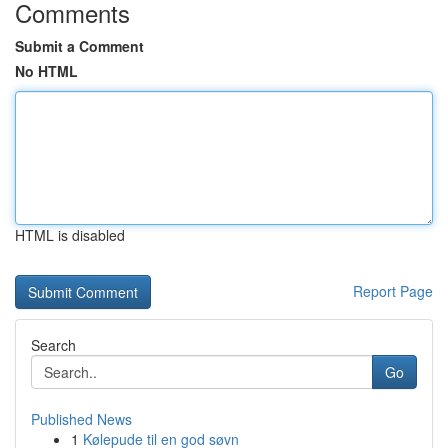
Comments
Submit a Comment
No HTML
HTML is disabled
Report Page
Search
Go
Published News
1
Kølepude til en god søvn