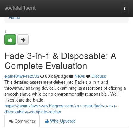
Home
socialaffluent
Togg
navi
Home
1
Fade 3-in-1 & Disposable: A
Complete Evaluation
elainewlwe412332
83 days ago
News
Discuss
This detailed assessment delves into Fade's 3-in-1 and
throwaway shaving device , examining its assertions of offering a
smooth shave while being environmentally responsible . We'll
investigate the blade
https://qasimzfji295245.bloginwi.com/74713996/fade-3-in-1-
disposable-a-complete-review
Comments
Who Upvoted