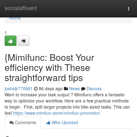
Home
socialaffluent
Togg
navi
Home
1
{Mimifunc: Boost Your
efficiency with These
straightforward tips
joshsljr770881
86 days ago
News
Discuss
Want to increase your task output ? Mimifunc offers a fantastic
way to optimize your workflow. Here are a few practical methods
to begin . First, split larger projects into bite-sized tasks. This can
feel
https://www.mimifun.store/mimifun-promotion
Comments
Who Upvoted