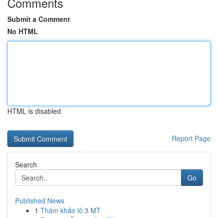
Comments
Submit a Comment
No HTML
HTML is disabled
Report Page
Search
Go
Published News
1
Thám khảo lô 3 MT