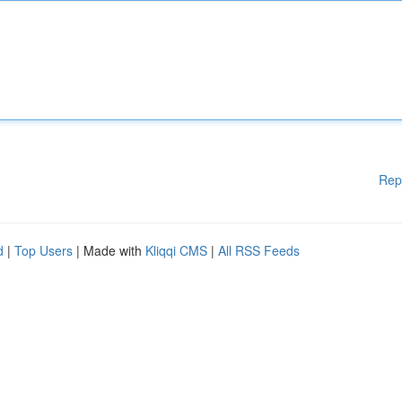
Rep
d
|
Top Users
| Made with
Kliqqi CMS
|
All RSS Feeds