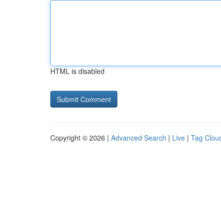
HTML is disabled
Copyright © 2026 |
Advanced Search
|
Live
|
Tag Clou