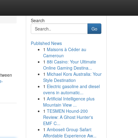
Search
Go
Published News
1
Maisons à Céder au
Cameroun
1
88i Casino: Your Ultimate
Online Gaming Destina...
1
Michael Kors Australia: Your
between
Style Destination
e-
1
Electric gasoline and diesel
ovens in automatic...
1
Artificial Intelligence plus
Mountain View ...
1
TESMEN Hound-200
Review: A Ghost Hunter's
EMF C...
1
Amboseli Group Safari:
Affordable Experience Aw...