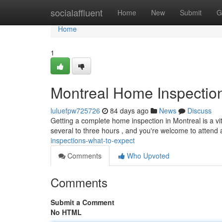
Home
socialaffluent
Home
New
Submit
G
Home
1
Montreal Home Inspection
luluefpw725726
84 days ago
News
Discuss
Getting a complete home inspection in Montreal is a v
several to three hours , and you're welcome to attend
inspections-what-to-expect
Comments
Who Upvoted
Comments
Submit a Comment
No HTML