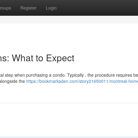
roups
Register
Login
s: What to Expect
ital step when purchasing a condo. Typically , the procedure requires 
 alongside the
https://bookmarksden.com/story21650011/montreal-hom