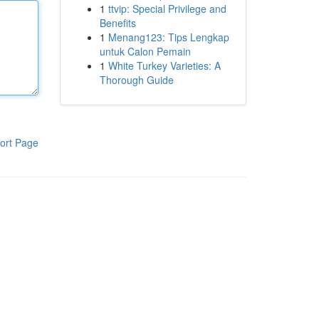
1
ttvip: Special Privilege and
Benefits
1
Menang123: Tips Lengkap
untuk Calon Pemain
1
White Turkey Varieties: A
Thorough Guide
ort Page