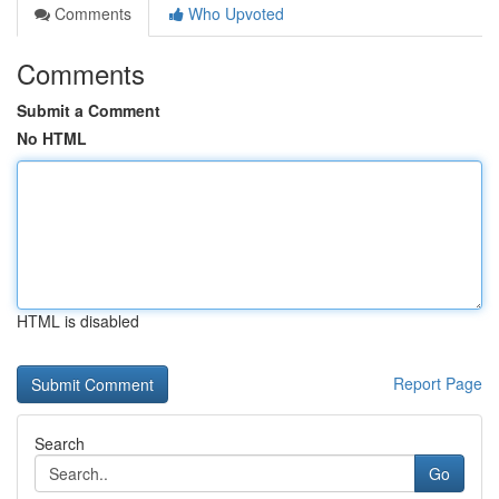
Comments
Who Upvoted
Comments
Submit a Comment
No HTML
HTML is disabled
Report Page
Search
Go