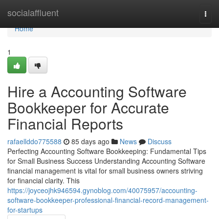
Home
socialaffluent
Togg
navi
Home
1
Hire a Accounting Software
Bookkeeper for Accurate
Financial Reports
rafaellddo775588
85 days ago
News
Discuss
Perfecting Accounting Software Bookkeeping: Fundamental Tips
for Small Business Success Understanding Accounting Software
financial management is vital for small business owners striving
for financial clarity. This
https://joyceojhk946594.gynoblog.com/40075957/accounting-
software-bookkeeper-professional-financial-record-management-
for-startups