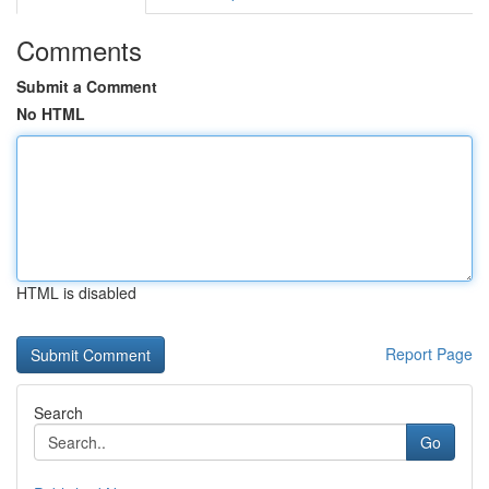
Comments
Submit a Comment
No HTML
HTML is disabled
Report Page
Search
Go