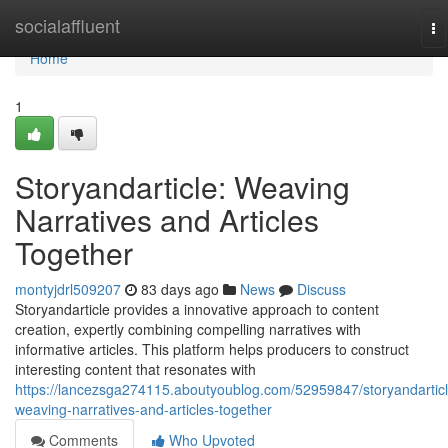
Home
socialaffluent
To
na
Home
1
Storyandarticle: Weaving
Narratives and Articles
Together
montyjdrl509207
83 days ago
News
Discuss
Storyandarticle provides a innovative approach to content
creation, expertly combining compelling narratives with
informative articles. This platform helps producers to construct
interesting content that resonates with
https://lancezsga274115.aboutyoublog.com/52959847/storyandarticl
weaving-narratives-and-articles-together
Comments
Who Upvoted