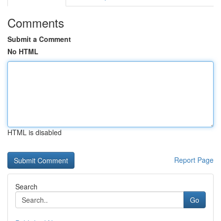
Comments
Submit a Comment
No HTML
HTML is disabled
Report Page
Search
Go