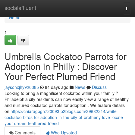
Home
socialaffluent
Togg
navi
Home
1
Umbrella Cockatoo Parrots for
Adoption in Philly : Discover
Your Perfect Plumed Friend
jaysonxjhy920385
84 days ago
News
Discuss
Looking to bring a magnificent cockatoo within your family ?
Philadelphia city residents can now easily view a range of healthy
and nurtured cockatoo parrots for adoption . We feature details
on
https://chiaragpgn720093.p2blogs.com/39682214/white-
cockatoo-birds-for-adoption-in-the-city-of-brotherly-love-locate-
your-dream-feathered-friend
Comments
Who Upvoted