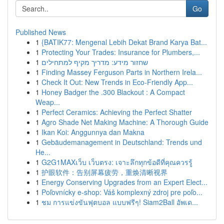
Go
Published News
1
{BATIK77: Mengenal Lebih Dekat Brand Karya Bat...
1
Protecting Your Trades: Insurance for Plumbers,...
1
שחזור מידע: מדריך מקיף למתחילים
1
Finding Massey Ferguson Parts in Northern Irela...
1
Check It Out: New Trends in Eco-Friendly App...
1
Honey Badger the .300 Blackout : A Compact
Weap...
1
Perfect Ceramics: Achieving the Perfect Shatter
1
Agro Shade Net Making Machine: A Thorough Guide
1
Ikan Koi: Anggunnya dan Makna
1
Gebäudemanagement in Deutschland: Trends und
He...
1
G2G1MAXเว็บ เว็บตรง: เจาะลึกทุกข้อดีที่คุณควรรู้
1
护眼软件：告别屏幕疲劳，重焕清晰视界
1
Energy Conserving Upgrades from an Expert Elect...
1
Poľovnícky e-shop: Váš komplexný zdroj pre poľo...
1
ชม การแข่งขันฟุตบอล แบบฟรีๆ! Siam2Ball อัพเด...