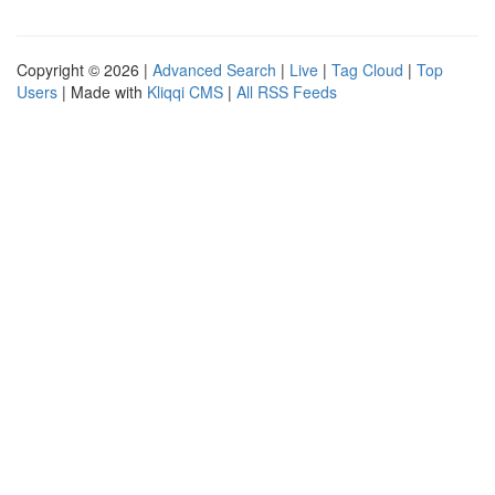
Copyright © 2026 |
Advanced Search
|
Live
|
Tag Cloud
|
Top
Users
| Made with
Kliqqi CMS
|
All RSS Feeds