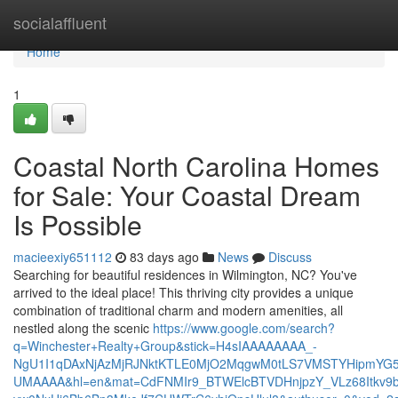
Home
socialaffluent
Home
1
Coastal North Carolina Homes
for Sale: Your Coastal Dream
Is Possible
macieexiy651112
83 days ago
News
Discuss
Searching for beautiful residences in Wilmington, NC? You've
arrived to the ideal place! This thriving city provides a unique
combination of traditional charm and modern amenities, all
nestled along the scenic
https://www.google.com/search?
q=Winchester+Realty+Group&stick=H4sIAAAAAAAA_-
NgU1I1qDAxNjAzMjRJNktKTLE0MjO2MqgwM0tLS7VMSTYHipmYG5
UMAAAA&hl=en&mat=CdFNMIr9_BTWElcBTVDHnjpzY_VLz68Itkv9b