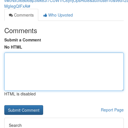
vw0NxUi6Bb6Bp3MkeJf7CUWTrC6yhjOpsHlul8&authuser=0&ved=
MgIegQIFxAi#
Comments
Who Upvoted
Comments
Submit a Comment
No HTML
HTML is disabled
Report Page
Search