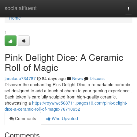
Home
socialaffluent
Togg
navi
Home
1
Pink Delight Dice: A Ceramic
Roll of Magic
janaluub734787
84 days ago
News
Discuss
Discover the enchanting Pink Delight Dice, a remarkable ceramic
set designed to add a touch of charm to your gaming experience .
Each token is carefully sculpted from high-quality ceramic,
showcasing a
https://roywlwc568711.pages10.com/pink-delight-
dice-a-ceramic-roll-of-magic-76710652
Comments
Who Upvoted
Comments