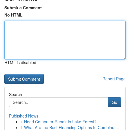
Submit a Comment
No HTML
HTML is disabled
Report Page
Search
Go
Published News
1
Need Computer Repair in Lake Forest?
1
What Are the Best Financing Options to Combine ...