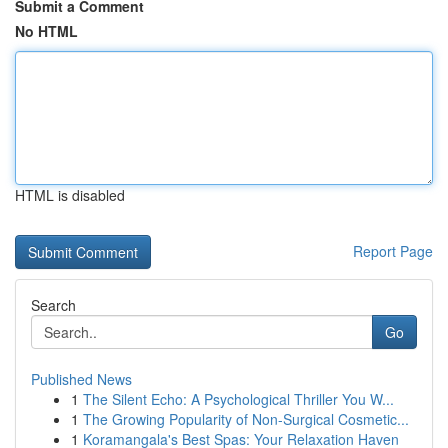
Submit a Comment
No HTML
HTML is disabled
Report Page
Search
Go
Published News
1
The Silent Echo: A Psychological Thriller You W...
1
The Growing Popularity of Non-Surgical Cosmetic...
1
Koramangala's Best Spas: Your Relaxation Haven