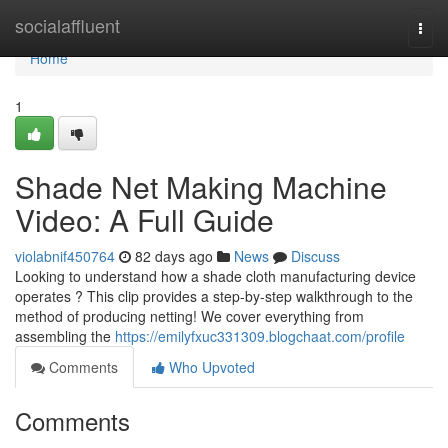
Home
socialaffluent
Togg
navi
Home
1
Shade Net Making Machine
Video: A Full Guide
violabnif450764
82 days ago
News
Discuss
Looking to understand how a shade cloth manufacturing device
operates ? This clip provides a step-by-step walkthrough to the
method of producing netting! We cover everything from
assembling the
https://emilyfxuc331309.blogchaat.com/profile
Comments
Who Upvoted
Comments