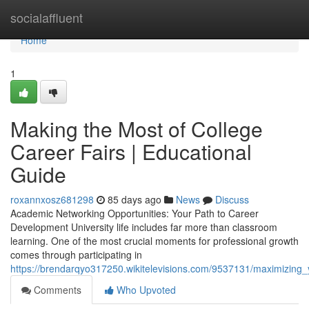
Home
socialaffluent
Home
1
Making the Most of College
Career Fairs | Educational
Guide
roxannxosz681298
85 days ago
News
Discuss
Academic Networking Opportunities: Your Path to Career
Development University life includes far more than classroom
learning. One of the most crucial moments for professional growth
comes through participating in
https://brendarqyo317250.wikitelevisions.com/9537131/maximizing_
Comments
Who Upvoted