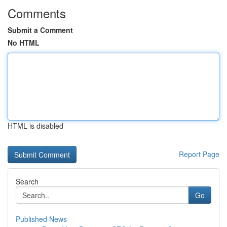
Comments
Submit a Comment
No HTML
HTML is disabled
Report Page
Search
Go
Published News