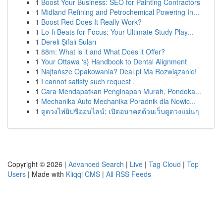
1
Boost Your Business: SEO for Painting Contractors
1
Midland Refining and Petrochemical Powering In...
1
Boost Red Does It Really Work?
1
Lo-fi Beats for Focus: Your Ultimate Study Play...
1
Dereli Şifalı Suları
1
88m: What is it and What Does it Offer?
1
Your Ottawa 's} Handbook to Dental Alignment
1
Najtańsze Opakowania? Deal.pl Ma Rozwiązanie!
1
I cannot satisfy such request .
1
Cara Mendapatkan Penginapan Murah, Pondoka...
1
Mechanika Auto Mechanika Poradnik dla Nowic...
1
ดูดวงไพ่ยิปซีออนไลน์: เปิดอนาคตด้วยเว็บดูดวงแม่นๆ
Copyright © 2026 |
Advanced Search
|
Live
|
Tag Cloud
|
Top
Users
| Made with
Kliqqi CMS
|
All RSS Feeds