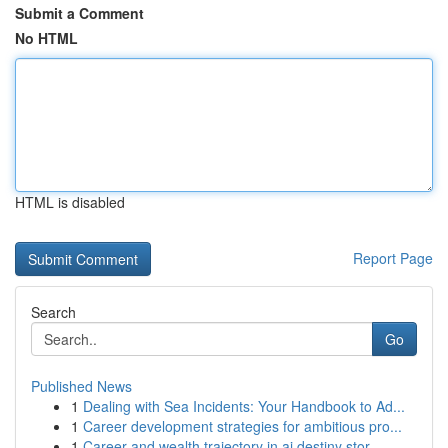
Submit a Comment
No HTML
HTML is disabled
Report Page
Search
Go
Published News
1
Dealing with Sea Incidents: Your Handbook to Ad...
1
Career development strategies for ambitious pro...
1
Career and wealth trajectory in ai destiny stor...