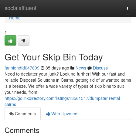
Home
socialaffluent
Togg
navi
Home
1
Get Your Skip Bin Today
fanniehdfd647899
85 days ago
News
Discuss
Need to declutter your junk? Look no further! With our fast and
reliable Disposal Solutions in Cairns, getting rid of unwanted items
is a breeze. We offer a wide variety of types of skip bins to suit
your needs, from
https://golinkdirectory.com/listings13561547/dumpster-rental-
cairns
Comments
Who Upvoted
Comments