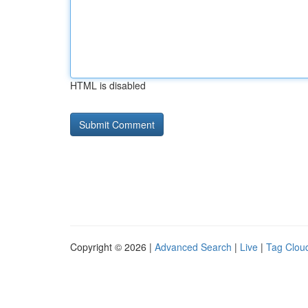
HTML is disabled
Copyright © 2026 |
Advanced Search
|
Live
|
Tag Clou