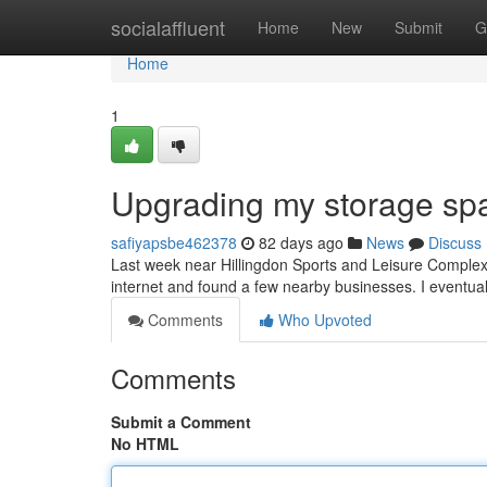
Home
socialaffluent
Home
New
Submit
G
Home
1
Upgrading my storage sp
safiyapsbe462378
82 days ago
News
Discuss
Last week near Hillingdon Sports and Leisure Complex, I
internet and found a few nearby businesses. I eventu
Comments
Who Upvoted
Comments
Submit a Comment
No HTML