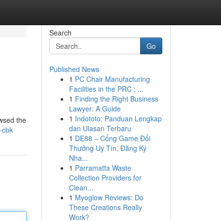
Search
Go
Published News
1
PC Chair Manufacturing
Facilities in the PRC : ...
1
Finding the Right Business
Lawyer: A Guide
1
Indototo: Panduan Lengkap
owsed the
dan Ulasan Terbaru
s-cbk
1
DE88 – Cổng Game Đổi
Thưởng Uy Tín, Đăng Ký
Nha...
1
Parramatta Waste
Collection Providers for
Clean...
1
Myoglow Reviews: Do
These Creations Really
Work?