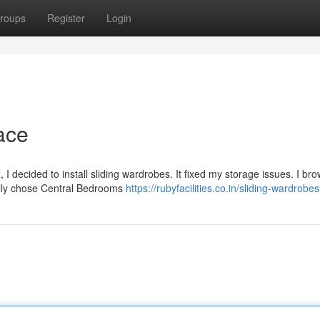
roups
Register
Login
ace
 decided to install sliding wardrobes. It fixed my storage issues. I br
ally chose Central Bedrooms
https://rubyfacilities.co.in/sliding-wardrobe