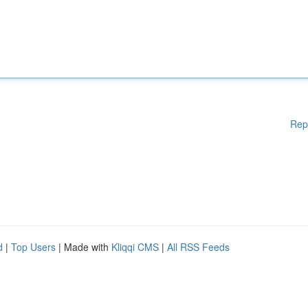
Rep
d
|
Top Users
| Made with
Kliqqi CMS
|
All RSS Feeds