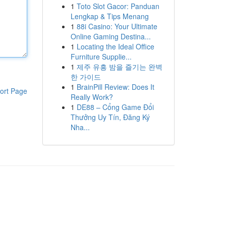
1
Toto Slot Gacor: Panduan
Lengkap & Tips Menang
1
88i Casino: Your Ultimate
Online Gaming Destina...
1
Locating the Ideal Office
Furniture Supplie...
1
제주 유흥 밤을 즐기는 완벽
한 가이드
1
BrainPill Review: Does It
ort Page
Really Work?
1
DE88 – Cổng Game Đổi
Thưởng Uy Tín, Đăng Ký
Nha...