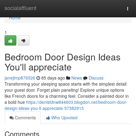
Home
socialaffluent
Togg
navi
Home
1
Bedroom Door Design Ideas
You'll appreciate
janejlmp876526
85 days ago
News
Discuss
Transforming your sleeping space starts with the simplest detail:
your guest door. Forget plain paneling! Explore unique options
like French doors for a charming feel. Consider a painted door in
a bold hue
https://denisfdnw844603.blogdon.net/bedroom-door-
design-ideas-you-ll-appreciate-57382915
Comments
Who Upvoted
Comments