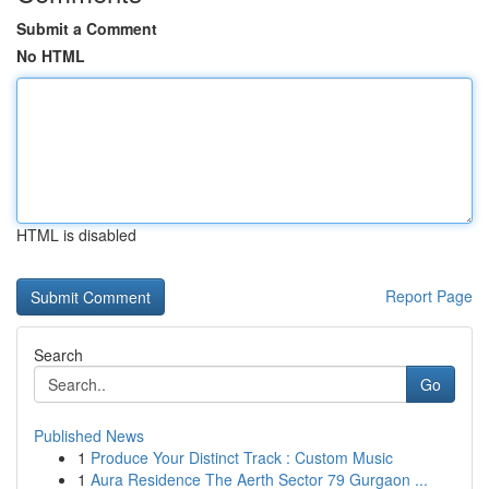
Submit a Comment
No HTML
HTML is disabled
Report Page
Search
Go
Published News
1
Produce Your Distinct Track : Custom Music
1
Aura Residence The Aerth Sector 79 Gurgaon ...