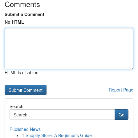
Comments
Submit a Comment
No HTML
HTML is disabled
Report Page
Search
Go
Published News
1
Shopify Store: A Beginner's Guide