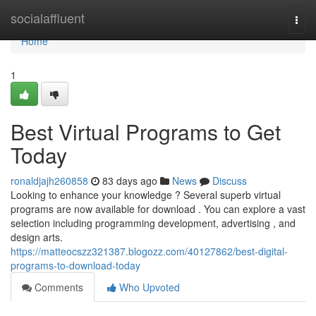
Home
socialaffluent
Togg
navi
Home
1
Best Virtual Programs to Get
Today
ronaldjajh260858
83 days ago
News
Discuss
Looking to enhance your knowledge ? Several superb virtual
programs are now available for download . You can explore a vast
selection including programming development, advertising , and
design arts.
https://matteocszz321387.blogozz.com/40127862/best-digital-
programs-to-download-today
Comments
Who Upvoted