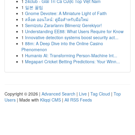
1
24club - Giải Trí Cá Cược Top Việt Nam
1
일본 꿀팁
1
Gnome Devotee: A Miniature Light of Faith
1
สล็อต ออนไลน์: คู่มือสำหรับมือใหม่
1
Semizotu Zararlarını Bilmeniz Gerekiyor!
1
Understanding EE88: What Users Require for Know
1
Innovative detection systems boost security act...
1
88m: A Deep Dive into the Online Casino
Phenomenon
1
Humanio AI: Transforming Person-Machine Int...
1
Megapari Cricket Betting Predictions: Your Winn...
Copyright © 2026 |
Advanced Search
|
Live
|
Tag Cloud
|
Top
Users
| Made with
Kliqqi CMS
|
All RSS Feeds