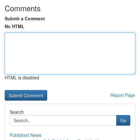
Comments
Submit a Comment
No HTML
HTML is disabled
Report Page
Search
Go
Published News