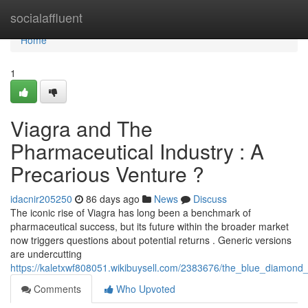
Home
socialaffluent
Home
1
Viagra and The
Pharmaceutical Industry : A
Precarious Venture ?
idacnir205250
86 days ago
News
Discuss
The iconic rise of Viagra has long been a benchmark of
pharmaceutical success, but its future within the broader market
now triggers questions about potential returns . Generic versions
are undercutting
https://kaletxwf808051.wikibuysell.com/2383676/the_blue_diamon
Comments
Who Upvoted