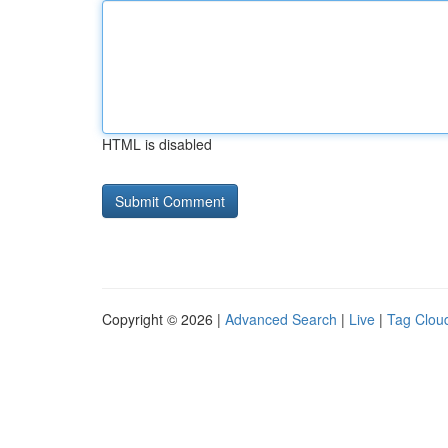
HTML is disabled
Copyright © 2026 |
Advanced Search
|
Live
|
Tag Clou