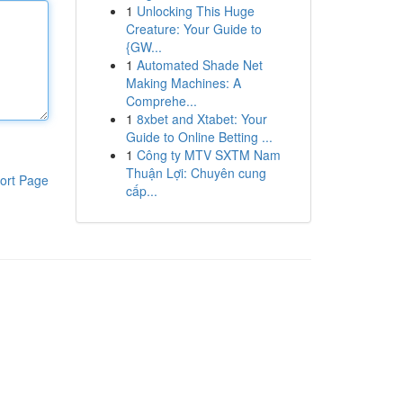
1
Unlocking This Huge
Creature: Your Guide to
{GW...
1
Automated Shade Net
Making Machines: A
Comprehe...
1
8xbet and Xtabet: Your
Guide to Online Betting ...
1
Công ty MTV SXTM Nam
Thuận Lợi: Chuyên cung
ort Page
cấp...