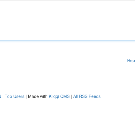
Rep
d
|
Top Users
| Made with
Kliqqi CMS
|
All RSS Feeds