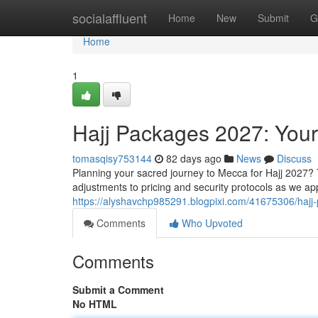
Home
socialaffluent
Home
New
Submit
G
Home
1
Hajj Packages 2027: You
tomasqisy753144
82 days ago
News
Discuss
Planning your sacred journey to Mecca for Hajj 2027? 
adjustments to pricing and security protocols as we a
https://alyshavchp985291.blogpixi.com/41675306/haj
Comments
Who Upvoted
Comments
Submit a Comment
No HTML