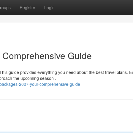
roups
Register
Login
r Comprehensive Guide
This guide provides everything you need about the best travel plans. E
pproach the upcoming season .
j-packages-2027-your-comprehensive-guide