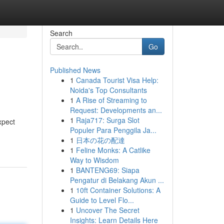
Search
Go
Published News
1
Canada Tourist Visa Help:
Noida's Top Consultants
1
A Rise of Streaming to
Request: Developments an...
1
Raja717: Surga Slot
xpect
Populer Para Penggila Ja...
1
日本の花の配達
1
Feline Monks: A Catlike
Way to Wisdom
1
BANTENG69: Siapa
Pengatur di Belakang Akun ...
1
10ft Container Solutions: A
Guide to Level Flo...
1
Uncover The Secret
Insights: Learn Details Here