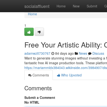
Home
socialaffluent
Home
New
Submit
G
Home
1
Free Your Artistic Ability
adamwztt730767
84 days ago
News
Discuss
Want to generate stunning images without investing a fort
fantastic free AI image production tools. These platfor
https://mariammldx384043.wikiinside.com/3984907/dis
Comments
Who Upvoted
Comments
Submit a Comment
No HTML