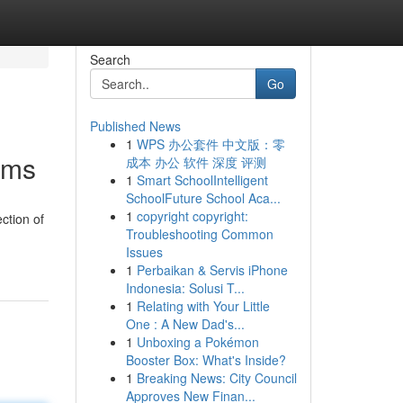
Search
Go
Published News
1
WPS 办公套件 中文版：零
orms
成本 办公 软件 深度 评测
1
Smart SchoolIntelligent
SchoolFuture School Aca...
1
copyright copyright:
ection of
Troubleshooting Common
Issues
1
Perbaikan & Servis iPhone
Indonesia: Solusi T...
1
Relating with Your Little
One : A New Dad's...
1
Unboxing a Pokémon
Booster Box: What's Inside?
1
Breaking News: City Council
Approves New Finan...