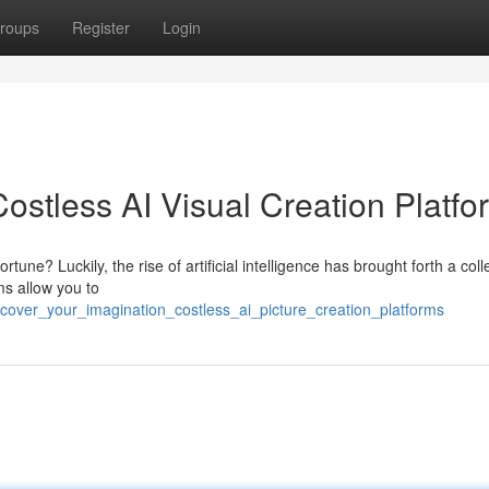
roups
Register
Login
: Costless AI Visual Creation Platf
une? Luckily, the rise of artificial intelligence has brought forth a coll
ms allow you to
cover_your_imagination_costless_ai_picture_creation_platforms