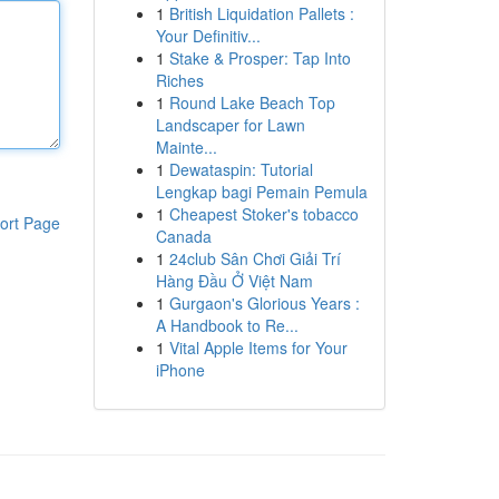
1
British Liquidation Pallets :
Your Definitiv...
1
Stake & Prosper: Tap Into
Riches
1
Round Lake Beach Top
Landscaper for Lawn
Mainte...
1
Dewataspin: Tutorial
Lengkap bagi Pemain Pemula
1
Cheapest Stoker's tobacco
ort Page
Canada
1
24club Sân Chơi Giải Trí
Hàng Đầu Ở Việt Nam
1
Gurgaon's Glorious Years :
A Handbook to Re...
1
Vital Apple Items for Your
iPhone