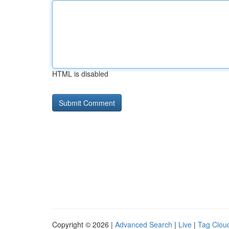
HTML is disabled
Copyright © 2026 |
Advanced Search
|
Live
|
Tag Clou