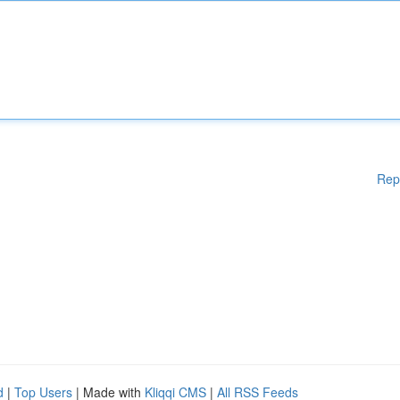
Rep
d
|
Top Users
| Made with
Kliqqi CMS
|
All RSS Feeds