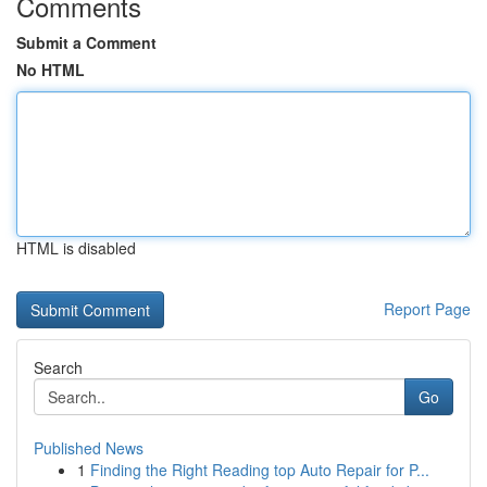
Comments
Submit a Comment
No HTML
HTML is disabled
Report Page
Search
Go
Published News
1
Finding the Right Reading top Auto Repair for P...