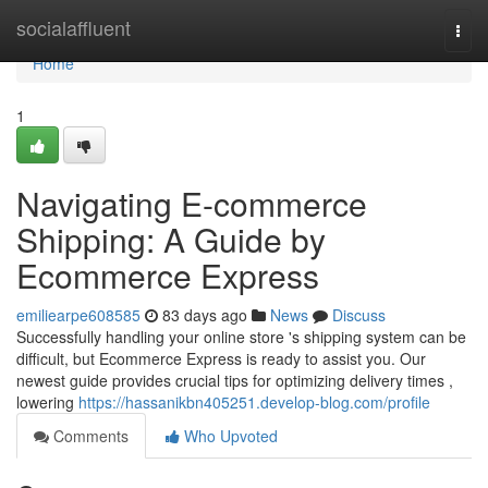
Home
socialaffluent
Togg
navi
Home
1
Navigating E-commerce
Shipping: A Guide by
Ecommerce Express
emiliearpe608585
83 days ago
News
Discuss
Successfully handling your online store 's shipping system can be
difficult, but Ecommerce Express is ready to assist you. Our
newest guide provides crucial tips for optimizing delivery times ,
lowering
https://hassanikbn405251.develop-blog.com/profile
Comments
Who Upvoted