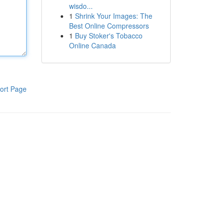
wisdo...
1
Shrink Your Images: The
Best Online Compressors
1
Buy Stoker's Tobacco
Online Canada
ort Page