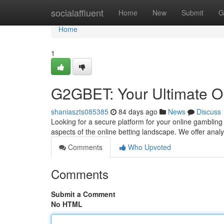
Home
socialaffluent
Home
New
Submit
G
Home
1
G2GBET: Your Ultimate On
shaniaszts085385
84 days ago
News
Discuss
Looking for a secure platform for your online gambling 
aspects of the online betting landscape. We offer analy
Comments
Who Upvoted
Comments
Submit a Comment
No HTML