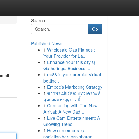
Search
Go
Published News
1
Wholesale Gas Flames :
Your Provider for La...
1
Enhance Your this city's}
Gatherings: Business ...
1
ep88 is your premier virtual
n all
betting ...
1
Embec’s Marketing Strategy
1
ข่าวพรีเมียร์ลีก: บทวิเคราะห์
สุดยอดแห่งฤดูกาลนี้
1
Connecting with The New
Arrival: A New Dad...
1
Live Cam Entertainment: A
Growing Trend
1
How contemporary
societies harness shared