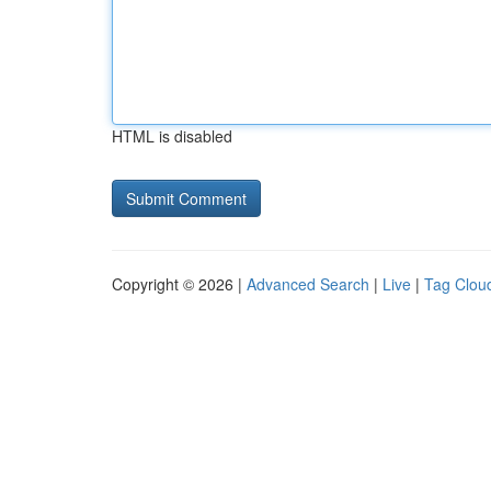
HTML is disabled
Copyright © 2026 |
Advanced Search
|
Live
|
Tag Clou