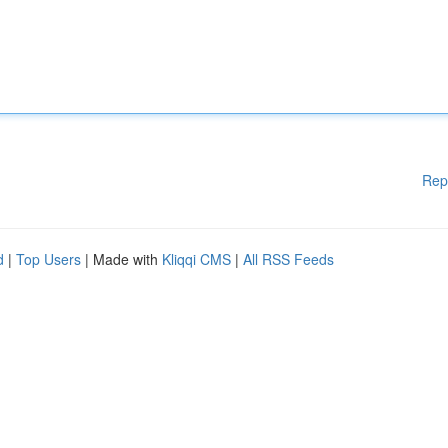
Rep
d
|
Top Users
| Made with
Kliqqi CMS
|
All RSS Feeds