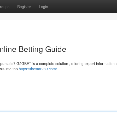
roups
Register
Login
line Betting Guide
pursuits? G2GBET is a complete solution , offering expert information o
sis into top
https://thestar289.com/