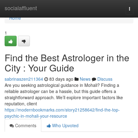
Home
socialaffluent
Togg
navi
Home
1
Find the Best Astrologer in the
City : Your Guide
sabrinaszen211364
83 days ago
News
Discuss
Are you seeking astrological guidance in Mohali? Finding a
reliable astrologer can be a hassle, but this guide offers a
straightforward approach. We’ll explore important factors like
reputation, client
https://modernbookmarks.com/story21258642/find-the-top-
psychic-in-mohali-your-resource
Comments
Who Upvoted