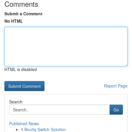
Comments
Submit a Comment
No HTML
HTML is disabled
Report Page
Search
Go
Published News
1
Boutiq Switch Solution