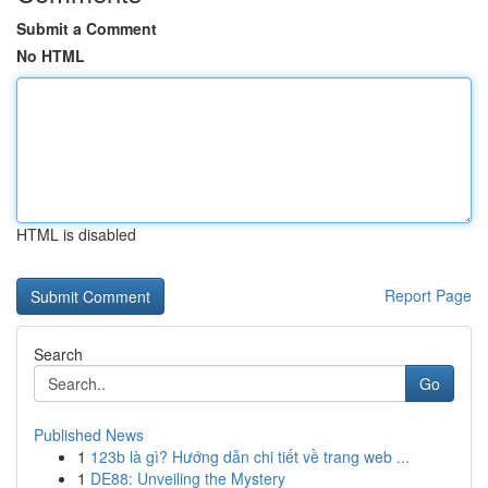
Submit a Comment
No HTML
HTML is disabled
Report Page
Search
Go
Published News
1
123b là gì? Hướng dẫn chi tiết về trang web ...
1
DE88: Unveiling the Mystery