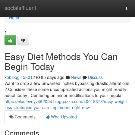
Home
socialaffluent
Togg
navi
Home
1
Easy Diet Methods You Can
Begin Today
kobibqgj458012
85 days ago
News
Discuss
Want to drop a few unwanted inches bypassing drastic alterations
? Consider these some uncomplicated actions you might readily
adopt today . Centering on minor modifications to your regular
https://elodievnyv462054.bloggazza.com/40018373/easy-weight-
loss-strategies-you-can-implement-right-now
Comments
Who Upvoted
Comments