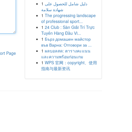
1
دليل شامل للحصول على
شهادة سلامة
1
The progressing landscape
of professional sport...
1
24 Club : Sàn Giải Trí Trực
Tuyến Hàng Đầu Vi...
1
Бърз домашен майстор
във Варна: Отговори за ...
1
ผลบอลสด: ตารางคะแนน
ort Page
และความพร้อมก่อนเกม
1
WPS 官网：copyright、使用
指南与最新资讯