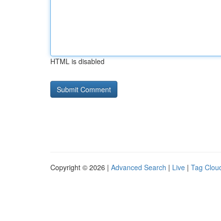
HTML is disabled
Copyright © 2026 |
Advanced Search
|
Live
|
Tag Clou