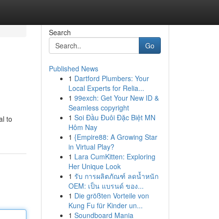
Search
Go
Published News
1
Dartford Plumbers: Your
Local Experts for Relia...
1
99exch: Get Your New ID &
Seamless copyright
1
Soi Đầu Đuôi Đặc Biệt MN
l to
Hôm Nay
1
{Empire88: A Growing Star
in Virtual Play?
1
Lara CumKitten: Exploring
Her Unique Look
1
รับ การผลิตภัณฑ์ ลดน้ำหนัก
OEM: เป็น แบรนด์ ของ...
1
Die größten Vorteile von
Kung Fu für Kinder un...
1
Soundboard Mania