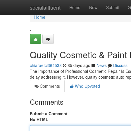
Home
socialaffluent
Home
New
Submit
G
Home
1
Quality Cosmetic & Paint 
chiaraefcl364538
85 days ago
News
Discuss
The Importance of Professional Cosmetic Repair Is Esse
delay addressing it. However, quality cosmetic auto repa
Comments
Who Upvoted
Comments
Submit a Comment
No HTML