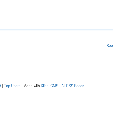
Rep
d
|
Top Users
| Made with
Kliqqi CMS
|
All RSS Feeds