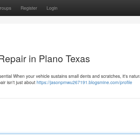
roups
Register
Login
Repair in Plano Texas
ntial When your vehicle sustains small dents and scratches, it's natura
ir isn't just about
https://jasonpmwu267191.blogsmine.com/profile