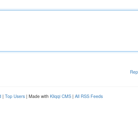
Rep
d
|
Top Users
| Made with
Kliqqi CMS
|
All RSS Feeds