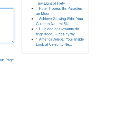
Tiny Light of Piety
1
Hotel Tropea: Ihr Paradies
an Meer
1
Achieve Glowing Skin: Your
Guide to Natural Ski...
1
Ulubione opakowania do
fingerfoodu - idealny wy...
1
AmericaCelebz: Your Inside
Look at Celebrity Ne...
ort Page