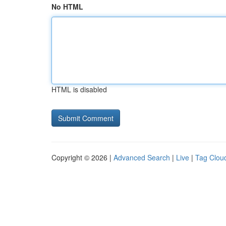
No HTML
HTML is disabled
Copyright © 2026 |
Advanced Search
|
Live
|
Tag Clou