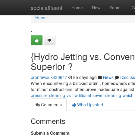
Home
socialaffluent
Home
New
Submit
G
Home
1
{Hydro Jetting vs. Conven
Superior ?
brontewxuk420647
85 days ago
News
Discuss
When encountering a blocked drain , homeowners often
for minor obstructions, often prove inadequate against 
pressure-cleaning-vs-traditional-sewer-cleaning-which-
Comments
Who Upvoted
Comments
Submit a Comment