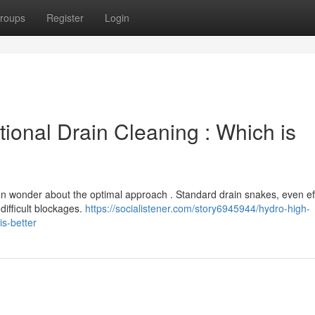
roups
Register
Login
tional Drain Cleaning : Which is
 wonder about the optimal approach . Standard drain snakes, even ef
difficult blockages.
https://socialistener.com/story6945944/hydro-high-
is-better