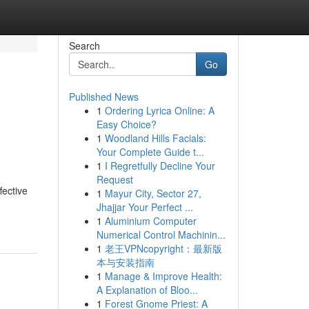
Search
Go
Published News
1
Ordering Lyrica Online: A
Easy Choice?
1
Woodland Hills Facials:
Your Complete Guide t...
1
I Regretfully Decline Your
Request
fective
1
Mayur City, Sector 27,
Jhajjar Your Perfect ...
1
Aluminium Computer
Numerical Control Machinin...
1
老王VPNcopyright：最新版
本与安装指南
1
Manage & Improve Health:
A Explanation of Bloo...
1
Forest Gnome Priest: A