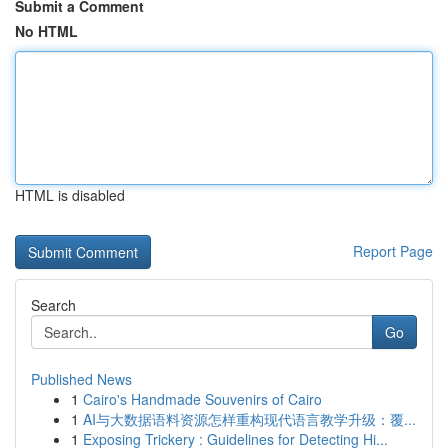
Submit a Comment
No HTML
HTML is disabled
Report Page
Search
Go
Published News
1
Cairo's Handmade Souvenirs of Cairo
1
AI与大数据语料资源怎样重构现代语言教学升级：覆...
1
Exposing Trickery : Guidelines for Detecting Hi...