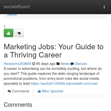
Home
socialaffluent
Togg
navi
Home
1
Marketing Jobs: Your Guide to
a Thriving Career
theoqomx203869
85 days ago
News
Discuss
A career in advertising can be incredibly exciting, but where do
you start? This guide explores the wide-ranging landscape of
promotional positions, from entry-level roles like social media
specialist to lead
https://saulrpfr125598.eqnextwiki.com/user
Comments
Who Upvoted
Comments