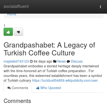
Home
socialaffluent
Togg
navi
Home
1
Grandpashabet: A Legacy of
Turkish Coffee Culture
majatsbd743123
84 days ago
News
Discuss
Grandpashabet embodies a storied heritage deeply intertwined
with the time-honored art of Turkish coffee preparation . For
countless years, this esteemed establishment has been a symbol
of Turkish culinary
https://luctdux854859.wikipublicity.com/user
Comments
Who Upvoted
Comments