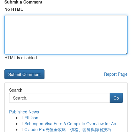
Submit a Comment
No HTML
HTML is disabled
Report Page
Search
Go
Published News
1
Ethicon
1
Schengen Visa Fee: A Complete Overview for Ap...
1
Claude Pro充值全攻略：價格、套餐與節省技巧