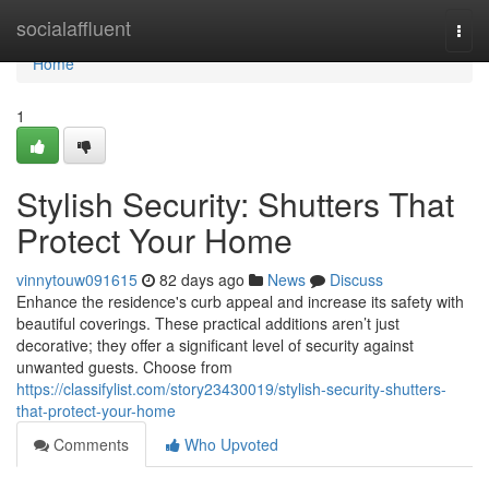
Home
socialaffluent
Togg
navi
Home
1
Stylish Security: Shutters That
Protect Your Home
vinnytouw091615
82 days ago
News
Discuss
Enhance the residence's curb appeal and increase its safety with
beautiful coverings. These practical additions aren’t just
decorative; they offer a significant level of security against
unwanted guests. Choose from
https://classifylist.com/story23430019/stylish-security-shutters-
that-protect-your-home
Comments
Who Upvoted