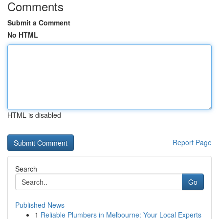
Comments
Submit a Comment
No HTML
HTML is disabled
Report Page
Search
Go
Published News
1
Reliable Plumbers in Melbourne: Your Local Experts