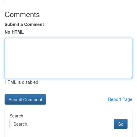
Comments
Submit a Comment
No HTML
HTML is disabled
Report Page
Search
Go