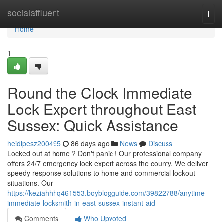
Home
socialaffluent
Togg
navi
Home
1
Round the Clock Immediate
Lock Expert throughout East
Sussex: Quick Assistance
heidipesz200495
86 days ago
News
Discuss
Locked out at home ? Don't panic ! Our professional company
offers 24/7 emergency lock expert across the county. We deliver
speedy response solutions to home and commercial lockout
situations. Our
https://keziahhhq461553.boyblogguide.com/39822788/anytime-
immediate-locksmith-in-east-sussex-instant-aid
Comments
Who Upvoted