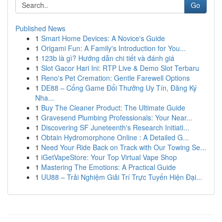
Go
Published News
1
Smart Home Devices: A Novice's Guide
1
Origami Fun: A Family's Introduction for You...
1
123b là gì? Hướng dẫn chi tiết và đánh giá
1
Slot Gacor Hari Ini: RTP Live & Demo Slot Terbaru
1
Reno's Pet Cremation: Gentle Farewell Options
1
DE88 – Cổng Game Đổi Thưởng Uy Tín, Đăng Ký
Nha...
1
Buy The Cleaner Product: The Ultimate Guide
1
Gravesend Plumbing Professionals: Your Near...
1
Discovering SF Juneteenth's Research Initiati...
1
Obtain Hydromorphone Online : A Detailed G...
1
Need Your Ride Back on Track with Our Towing Se...
1
iGetVapeStore: Your Top Virtual Vape Shop
1
Mastering The Emotions: A Practical Guide
1
UU88 – Trải Nghiệm Giải Trí Trực Tuyến Hiện Đại...