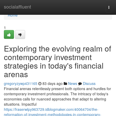
Home
socialaffluent
Togg
navi
Home
1
Exploring the evolving realm of
contemporary investment
strategies in today's financial
arenas
gregoryzywp431165
83 days ago
News
Discuss
Financial arenas relentlessly present both options and hurdles for
contemporary investment professionals. The intricacy of today's
economies calls for nuanced approaches that adapt to altering
situations. Impactful
https://fraserwlpy963729.idblogmaker.com/40064704/the-
reformation-of-investment-methodologies-in-contemporary-