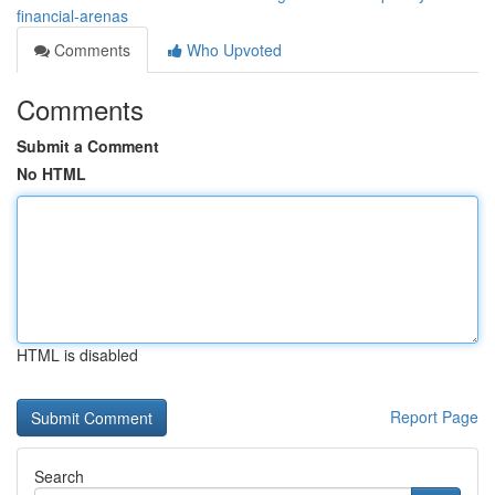
financial-arenas
Comments
Who Upvoted
Comments
Submit a Comment
No HTML
HTML is disabled
Report Page
Search