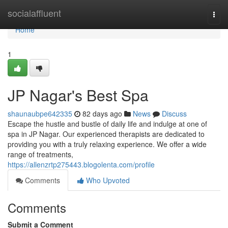
Home
socialaffluent
Togg
navi
Home
1
JP Nagar's Best Spa
shaunaubpe642335
82 days ago
News
Discuss
Escape the hustle and bustle of daily life and indulge at one of
spa in JP Nagar. Our experienced therapists are dedicated to
providing you with a truly relaxing experience. We offer a wide
range of treatments,
https://allenzrtp275443.blogolenta.com/profile
Comments
Who Upvoted
Comments
Submit a Comment