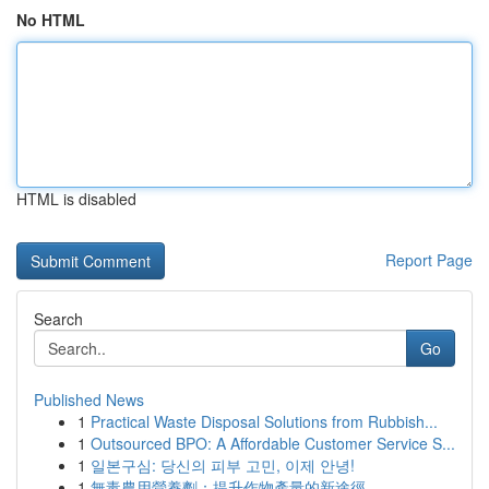
No HTML
HTML is disabled
Report Page
Search
Go
Published News
1
Practical Waste Disposal Solutions from Rubbish...
1
Outsourced BPO: A Affordable Customer Service S...
1
일본구심: 당신의 피부 고민, 이제 안녕!
1
無毒農用營養劑：提升作物產量的新途徑