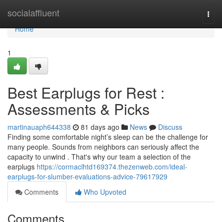
Home
socialaffluent
Togg
navi
Home
1
Best Earplugs for Rest :
Assessments & Picks
martinauaph644338
81 days ago
News
Discuss
Finding some comfortable night’s sleep can be the challenge for
many people. Sounds from neighbors can seriously affect the
capacity to unwind . That's why our team a selection of the
earplugs
https://cormaclhtd169374.thezenweb.com/ideal-
earplugs-for-slumber-evaluations-advice-79617929
Comments
Who Upvoted
Comments