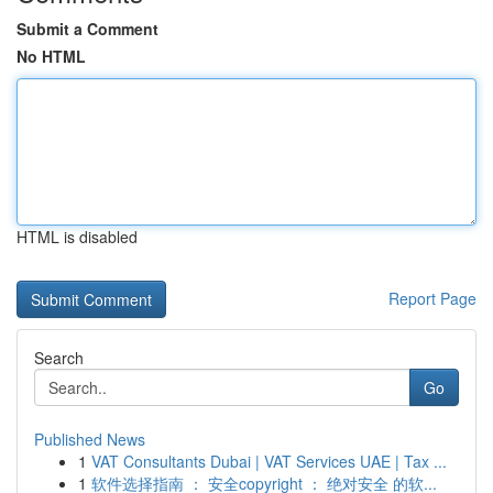
Submit a Comment
No HTML
HTML is disabled
Report Page
Search
Go
Published News
1
VAT Consultants Dubai | VAT Services UAE | Tax ...
1
软件选择指南 ： 安全copyright ： 绝对安全 的软...