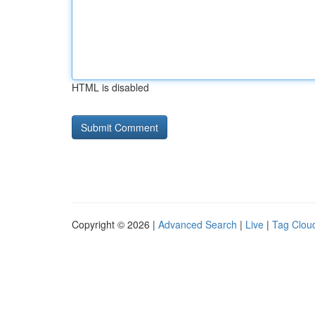
HTML is disabled
Copyright © 2026 |
Advanced Search
|
Live
|
Tag Clou