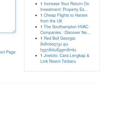
1
Increase Your Return On
Investment: Property Es...
1
Cheap Flights to Harare
from the UK
1
The Southampton HVAC
Companies : Discover Ne...
1
Red Bull Georgia:
მიმოხილვა და
ხელმისაწვდომობა
ort Page
1
Jnetoto: Cara Lengkap &
Link Resmi Terbaru