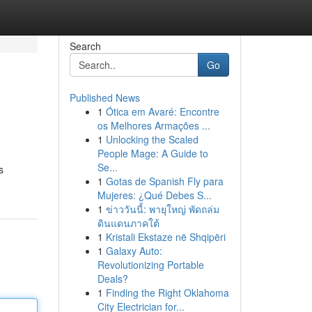
Search
Go
Published News
1
Ótica em Avaré: Encontre
os Melhores Armações ...
1
Unlocking the Scaled
People Mage: A Guide to
Se...
s
1
Gotas de Spanish Fly para
Mujeres: ¿Qué Debes S...
1
ข่าววันนี้: พายุใหญ่ พัดถล่ม
ดินแดนภาคใต้
1
Kristali Ekstaze në Shqipëri
1
Galaxy Auto:
Revolutionizing Portable
Deals?
1
Finding the Right Oklahoma
City Electrician for...