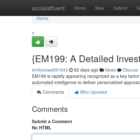
Home
socialaffluent
Home
New
Submit
G
Home
1
{EM199: A Detailed Invest
emilyoowa991843
82 days ago
News
Discuss
EM199 is rapidly appearing recognized as a key factor 
automated intelligence to deliver personalized approa
Comments
Who Upvoted
Comments
Submit a Comment
No HTML