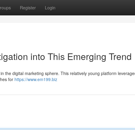
roups
Register
Login
igation into This Emerging Trend
in the digital marketing sphere. This relatively young platform leverage
ches for
https://www.em199.biz