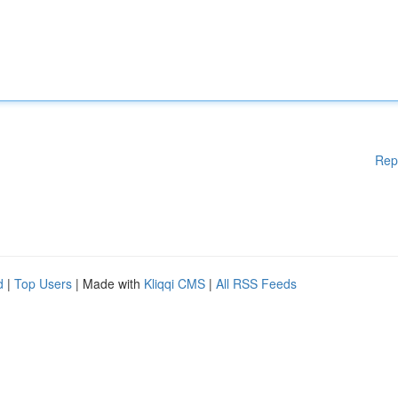
Rep
d
|
Top Users
| Made with
Kliqqi CMS
|
All RSS Feeds