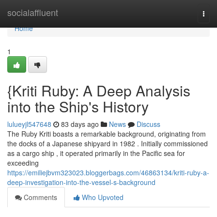
Home
socialaffluent
Togg
navi
Home
1
{Kriti Ruby: A Deep Analysis
into the Ship's History
lulueyjl547648
83 days ago
News
Discuss
The Ruby Kriti boasts a remarkable background, originating from
the docks of a Japanese shipyard in 1982 . Initially commissioned
as a cargo ship , it operated primarily in the Pacific sea for
exceeding
https://emiliejbvm323023.bloggerbags.com/46863134/kriti-ruby-a-
deep-investigation-into-the-vessel-s-background
Comments
Who Upvoted