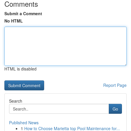
Comments
Submit a Comment
No HTML
HTML is disabled
Report Page
Search
Go
Published News
1
How to Choose Marietta top Pool Maintenance for...