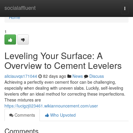
Home
socialaffluent
Togg
navi
Home
1
Leveling Your Surface: A
Overview to Cement Levelers
aliciauvqs171044
82 days ago
News
Discuss
Achieving a perfectly even cement floor can be challenging,
especially when dealing with uneven slabs. Luckily, self-leveling
levelers offer an ideal method for correcting these imperfections.
These mixtures are
https://lucigzj023461.wikiannouncement.com/user
Comments
Who Upvoted
Comments