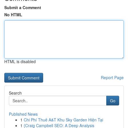
Submit a Comment
No HTML
HTML is disabled
Report Page
Search
Go
Published News
1
Chi Phí Thuê A&T Khu Sky Garden Hiện Tại
1
{Craig Campbell SEO: A Deep Analysis